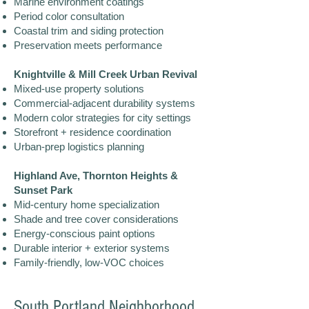
Marine environment coatings
Period color consultation
Coastal trim and siding protection
Preservation meets performance
Knightville & Mill Creek Urban Revival
Mixed-use property solutions
Commercial-adjacent durability systems
Modern color strategies for city settings
Storefront + residence coordination
Urban-prep logistics planning
Highland Ave, Thornton Heights &
Sunset Park
Mid-century home specialization
Shade and tree cover considerations
Energy-conscious paint options
Durable interior + exterior systems
Family-friendly, low-VOC choices
South Portland Neighborhood