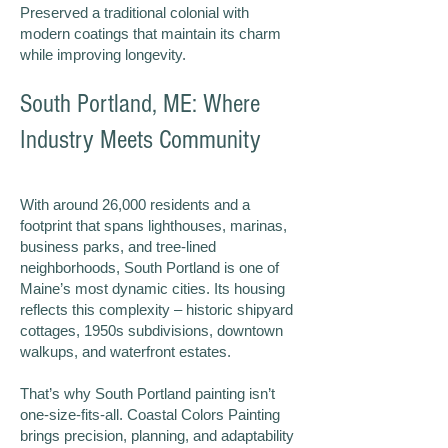
Preserved a traditional colonial with
modern coatings that maintain its charm
while improving longevity.
South Portland, ME: Where
Industry Meets Community
With around 26,000 residents and a
footprint that spans lighthouses, marinas,
business parks, and tree-lined
neighborhoods, South Portland is one of
Maine’s most dynamic cities. Its housing
reflects this complexity – historic shipyard
cottages, 1950s subdivisions, downtown
walkups, and waterfront estates.
That’s why South Portland painting isn’t
one-size-fits-all. Coastal Colors Painting
brings precision, planning, and adaptability