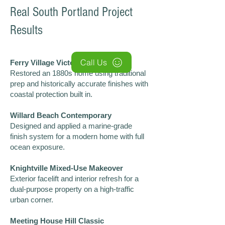
Real South Portland Project
Results
Call Us
Ferry Village Victorian Revival
Restored an 1880s home using traditional
prep and historically accurate finishes with
coastal protection built in.
Willard Beach Contemporary
Designed and applied a marine-grade
finish system for a modern home with full
ocean exposure.
Knightville Mixed-Use Makeover
Exterior facelift and interior refresh for a
dual-purpose property on a high-traffic
urban corner.
Meeting House Hill Classic