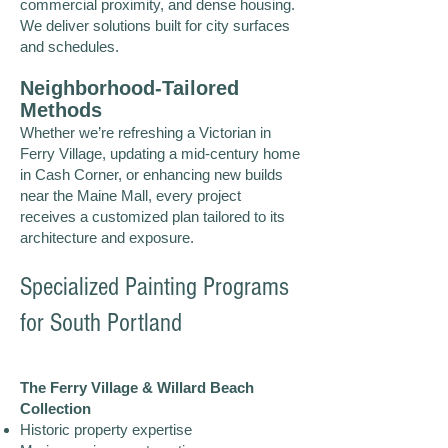
commercial proximity, and dense housing.
We deliver solutions built for city surfaces
and schedules.
Neighborhood-Tailored
Methods
Whether we’re refreshing a Victorian in
Ferry Village, updating a mid-century home
in Cash Corner, or enhancing new builds
near the Maine Mall, every project
receives a customized plan tailored to its
architecture and exposure.
Specialized Painting Programs
for South Portland
The Ferry Village & Willard Beach
Collection
Historic property expertise