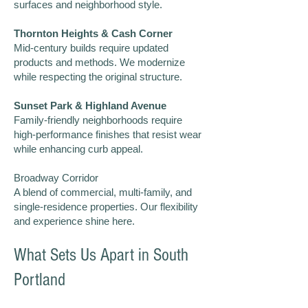
surfaces and neighborhood style.
Thornton Heights & Cash Corner
Mid-century builds require updated
products and methods. We modernize
while respecting the original structure.
Sunset Park & Highland Avenue
Family-friendly neighborhoods require
high-performance finishes that resist wear
while enhancing curb appeal.
Broadway Corridor
A blend of commercial, multi-family, and
single-residence properties. Our flexibility
and experience shine here.
What Sets Us Apart in South
Portland