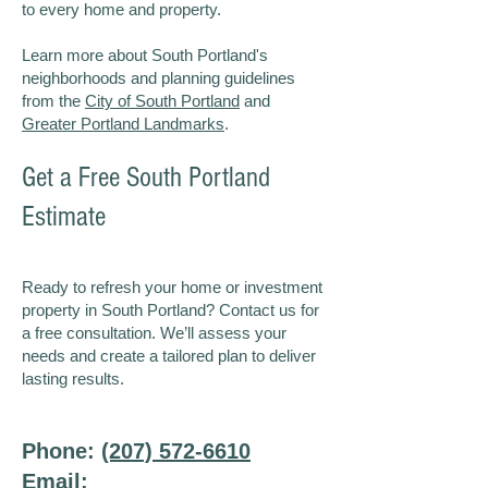
to every home and property.
Learn more about South Portland's
neighborhoods and planning guidelines
from the
City of South Portland
and
Greater Portland Landmarks
.
Get a Free South Portland
Estimate
Ready to refresh your home or investment
property in South Portland? Contact us for
a free consultation. We’ll assess your
needs and create a tailored plan to deliver
lasting results.
Phone:
(207) 572-6610
Email: