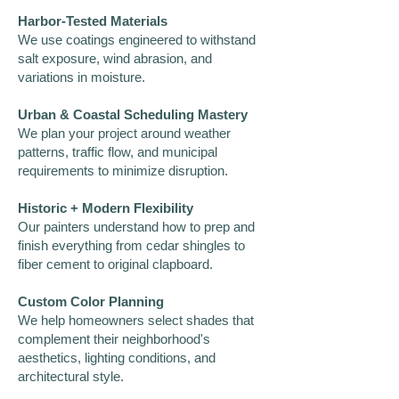
Harbor-Tested Materials
We use coatings engineered to withstand
salt exposure, wind abrasion, and
variations in moisture.
Urban & Coastal Scheduling Mastery
We plan your project around weather
patterns, traffic flow, and municipal
requirements to minimize disruption.
Historic + Modern Flexibility
Our painters understand how to prep and
finish everything from cedar shingles to
fiber cement to original clapboard.
Custom Color Planning
We help homeowners select shades that
complement their neighborhood's
aesthetics, lighting conditions, and
architectural style.