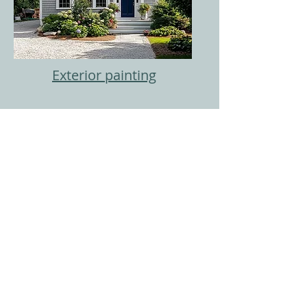
Exterior painting
Painting Services