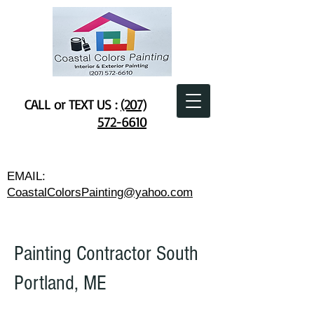
CALL or TEXT US :
(207)
572-6610
EMAIL:
CoastalColorsPainting@yahoo.com
Painting Contractor South
Portland, ME