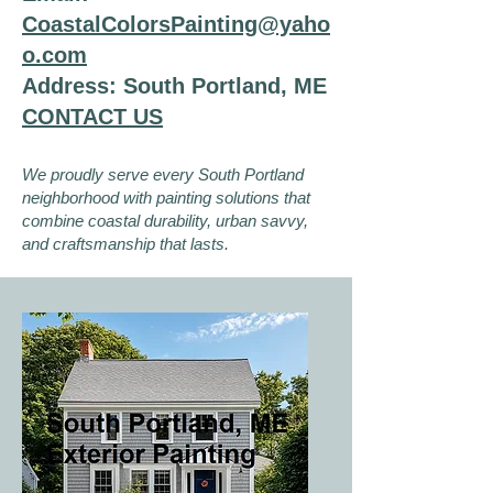
CoastalColorsPainting@yaho
o.com
Address: South Portland, ME
CONTACT US
We proudly serve every South Portland
neighborhood with painting solutions that
combine coastal durability, urban savvy,
and craftsmanship that lasts.