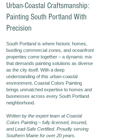
Urban-Coastal Craftsmanship:
Painting South Portland With
Precision
South Portland is where historic homes,
bustling commercial zones, and oceanfront
properties come together – a dynamic mix
that demands painting solutions as diverse
as the city itself. With a deep
understanding of this urban-coastal
environment, Coastal Colors Painting
brings unmatched expertise to homes and
businesses across every South Portland
neighborhood.
Written by the expert team at Coastal
Colors Painting – fully licensed, insured,
and Lead-Safe Certified. Proudly serving
Southern Maine for over 20 years.