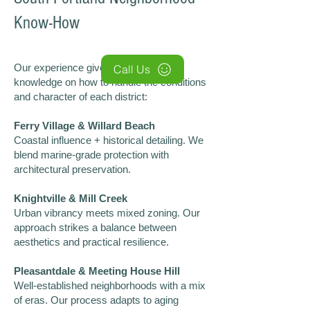
Know-How
Our experience gives us insider
Call Us
knowledge on how to handle the conditions
and character of each district:
Ferry Village & Willard Beach
Coastal influence + historical detailing. We
blend marine-grade protection with
architectural preservation.
Knightville & Mill Creek
Urban vibrancy meets mixed zoning. Our
approach strikes a balance between
aesthetics and practical resilience.
Pleasantdale & Meeting House Hill
Well-established neighborhoods with a mix
of eras. Our process adapts to aging