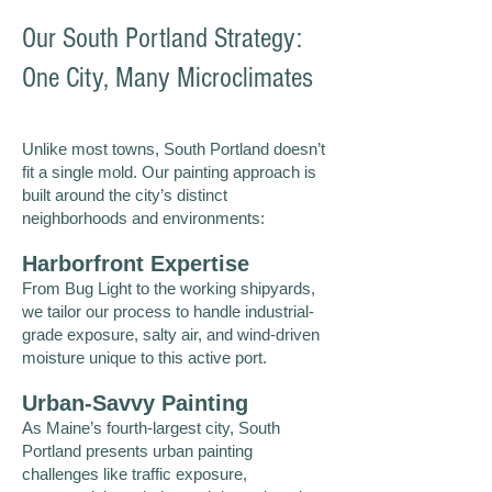
Our South Portland Strategy:
One City, Many Microclimates
Unlike most towns, South Portland doesn’t
fit a single mold. Our painting approach is
built around the city’s distinct
neighborhoods and environments:
Harborfront Expertise
From Bug Light to the working shipyards,
we tailor our process to handle industrial-
grade exposure, salty air, and wind-driven
moisture unique to this active port.
Urban-Savvy Painting
As Maine’s fourth-largest city, South
Portland presents urban painting
challenges like traffic exposure,