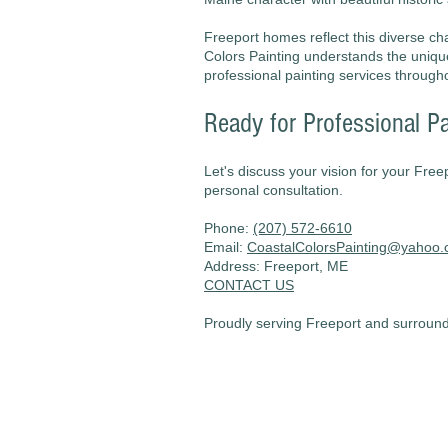
Freeport homes reflect this diverse cha
Colors Painting understands the uniq
professional painting services through
Ready for Professional Pa
Let's discuss your vision for your Free
personal consultation.
Phone:
(207) 572-6610
Email:
CoastalColorsPainting@yahoo
Address: Freeport, ME
CONTACT US
Proudly serving Freeport and surroundi