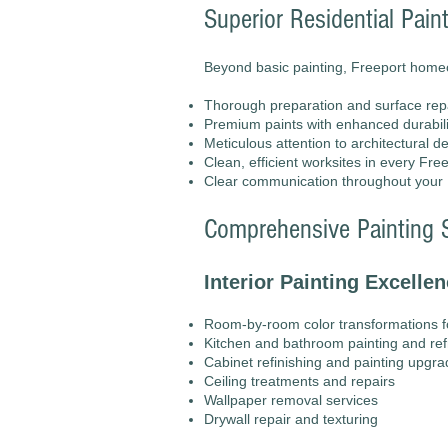
Superior Residential Pain
Beyond basic painting, Freeport hom
Thorough preparation and surface rep
Premium paints with enhanced durabilit
Meticulous attention to architectural 
Clean, efficient worksites in every Fr
Clear communication throughout your F
Comprehensive Painting S
Interior Painting Excellen
Room-by-room color transformations 
Kitchen and bathroom painting and re
Cabinet refinishing and painting upgr
Ceiling treatments and repairs
Wallpaper removal services
Drywall repair and texturing