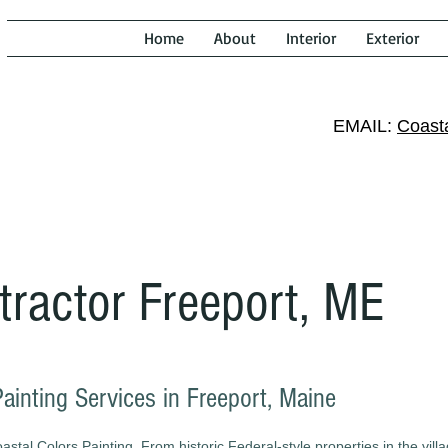
Home
About
Interior
Exterior
EMAIL:
Coast
tractor Freeport, ME
Painting Services in Freeport, Maine
tal Colors Painting. From historic Federal-style properties in the villa