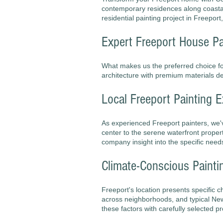
contemporary residences along coastal 
residential painting project in Freeport
Expert Freeport House Pa
What makes us the preferred choice 
architecture with premium materials des
Local Freeport Painting E
As experienced Freeport painters, we'
center to the serene waterfront proper
company insight into the specific need
Climate-Conscious Painti
Freeport's location presents specific 
across neighborhoods, and typical New
these factors with carefully selected p