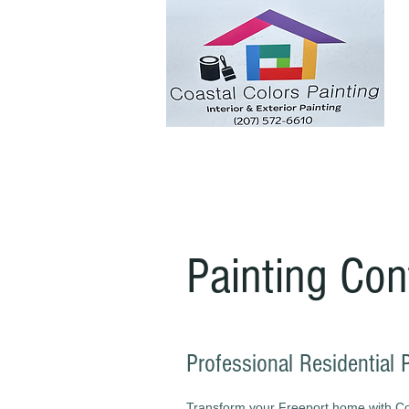
Painting Con
Professional Residential 
Transform your Freeport home with Coas