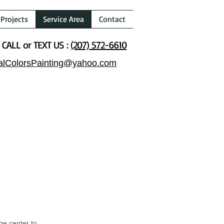
Projects
Service Area
Contact
CALL or TEXT US :
(207) 572-6610
alColorsPainting@yahoo.com
ge center to