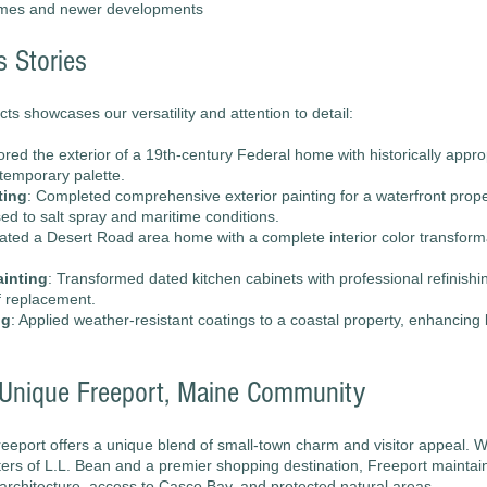
omes and newer developments
s Stories
cts showcases our versatility and attention to detail:
ored the exterior of a 19th-century Federal home with historically appro
temporary palette.
ting
: Completed comprehensive exterior painting for a waterfront proper
ed to salt spray and maritime conditions.
ated a Desert Road area home with a complete interior color transforma
ainting
: Transformed dated kitchen cabinets with professional refinishi
f replacement.
ng
: Applied weather-resistant coatings to a coastal property, enhancing 
e Unique Freeport, Maine Community
eeport offers a unique blend of small-town charm and visitor appeal. W
ers of L.L. Bean and a premier shopping destination, Freeport maintain
c architecture, access to Casco Bay, and protected natural areas.