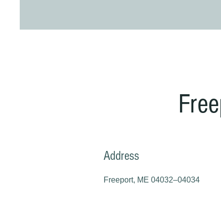
Free
Address
Freeport, ME 04032–04034