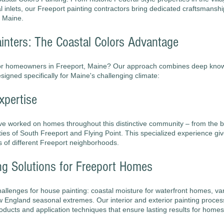
inlets, our Freeport painting contractors bring dedicated craftsmanshi
, Maine.
inters: The Coastal Colors Advantage
for homeowners in Freeport, Maine? Our approach combines deep knowl
igned specifically for Maine's challenging climate:
xpertise
ve worked on homes throughout this distinctive community – from the bu
ties of South Freeport and Flying Point. This specialized experience giv
s of different Freeport neighborhoods.
ng Solutions for Freeport Homes
challenges for house painting: coastal moisture for waterfront homes, v
 England seasonal extremes. Our interior and exterior painting proce
roducts and application techniques that ensure lasting results for homes