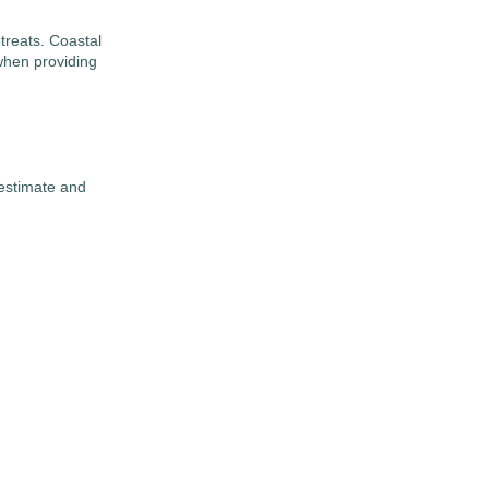
treats. Coastal
when providing
 estimate and