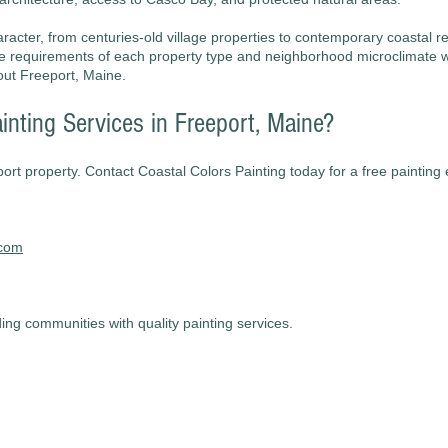
racter, from centuries-old village properties to contemporary coastal re
ue requirements of each property type and neighborhood microclimate 
out Freeport, Maine.
inting Services in Freeport, Maine?
port property. Contact Coastal Colors Painting today for a free painting
.com
ng communities with quality painting services.