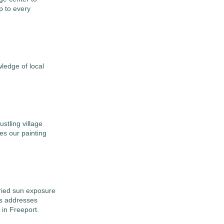
p to every
edge of local
stling village
es our painting
aried sun exposure
ss addresses
 in Freeport.