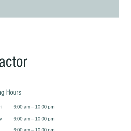
actor
ng Hours
i
6:00 am – 10:00 pm
y
6:00 am – 10:00 pm
6:00 am – 10:00 pm