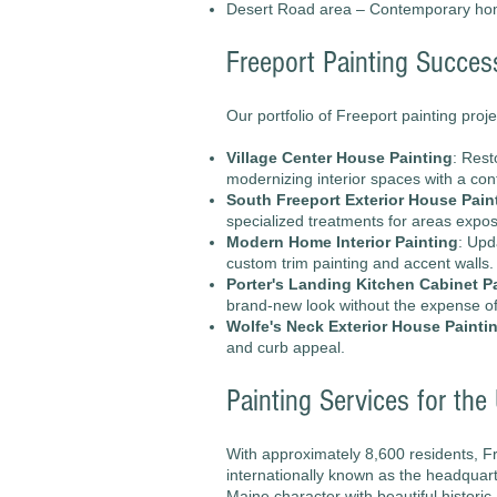
Desert Road area – Contemporary h
Freeport Painting Succes
Our portfolio of Freeport painting proje
Village Center House Painting
: Rest
modernizing interior spaces with a con
South Freeport Exterior House Pain
specialized treatments for areas expos
Modern Home Interior Painting
: Upd
custom trim painting and accent walls.
Porter's Landing Kitchen Cabinet P
brand-new look without the expense o
Wolfe's Neck Exterior House Painti
and curb appeal.
Painting Services for th
With approximately 8,600 residents, Fr
internationally known as the headquart
Maine character with beautiful histori