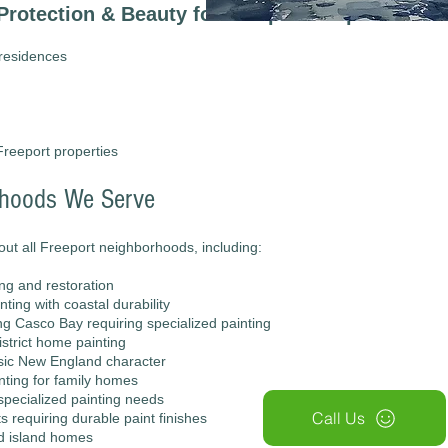
Protection & Beauty for Freeport Properties
 residences
Freeport properties
rhoods We Serve
ut all Freeport neighborhoods, including:
ing and restoration
ting with coastal durability
ing Casco Bay requiring specialized painting
istrict home painting
sic New England character
inting for family homes
specialized painting needs
Call Us
s requiring durable paint finishes
nd island homes