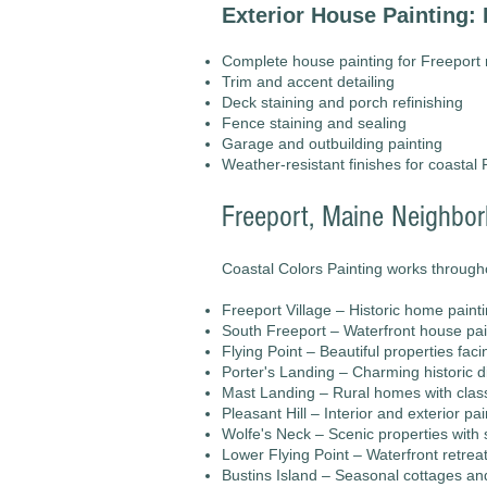
Exterior House Painting: 
Complete house painting for Freeport
Trim and accent detailing
Deck staining and porch refinishing
Fence staining and sealing
Garage and outbuilding painting
Weather-resistant finishes for coastal 
Freeport, Maine Neighbo
Coastal Colors Painting works througho
Freeport Village – Historic home paint
South Freeport – Waterfront house pain
Flying Point – Beautiful properties fac
Porter's Landing – Charming historic d
Mast Landing – Rural homes with clas
Pleasant Hill – Interior and exterior pa
Wolfe's Neck – Scenic properties with 
Lower Flying Point – Waterfront retreat
Bustins Island – Seasonal cottages a