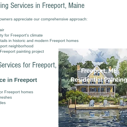
ting Services in Freeport, Maine
eowners appreciate our comprehensive approach:
air
y for Freeport's climate
details in historic and modern Freeport homes
eeport neighborhood
reeport painting project
ervices for Freeport, Maine Residences
ce in Freeport
for Freeport homes
freshes
ades