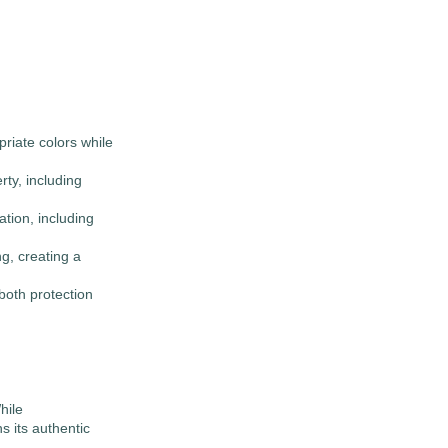
priate colors while
ty, including
tion, including
ng, creating a
both protection
hile
s its authentic