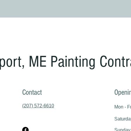
port, ME Painting Contr
Contact
Openi
(207) 572-6610
Mon - Fr
Saturda
​Sunday